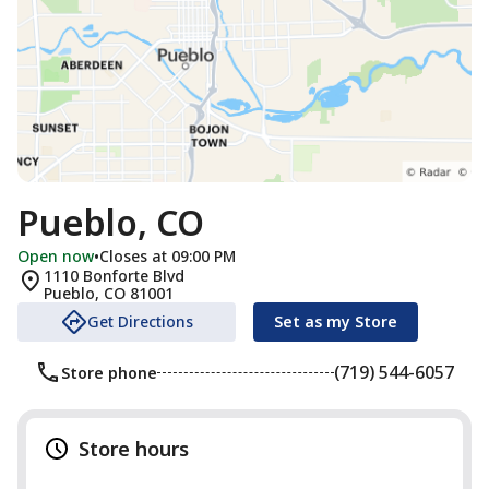
Pueblo, CO
Open now
•
Closes at 09:00 PM
1110 Bonforte Blvd
Pueblo
,
CO
81001
Get Directions
Set as my Store
(719) 544-6057
Store phone
Store hours