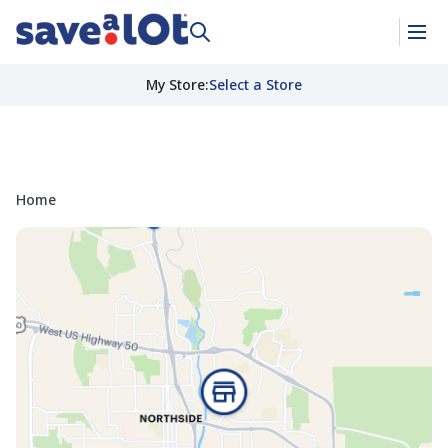
My Store
:
Select a Store
Home