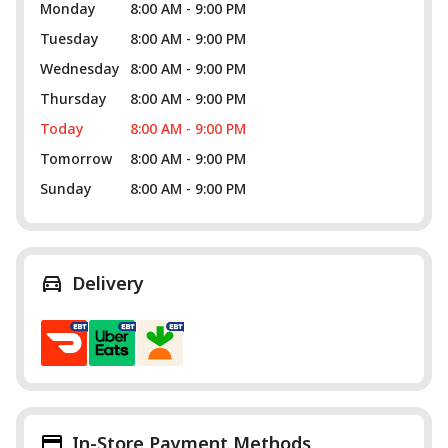
Monday
8:00 AM - 9:00 PM
Tuesday
8:00 AM - 9:00 PM
Wednesday
8:00 AM - 9:00 PM
Thursday
8:00 AM - 9:00 PM
Today
8:00 AM - 9:00 PM
Tomorrow
8:00 AM - 9:00 PM
Sunday
8:00 AM - 9:00 PM
Delivery
In-Store Payment Methods