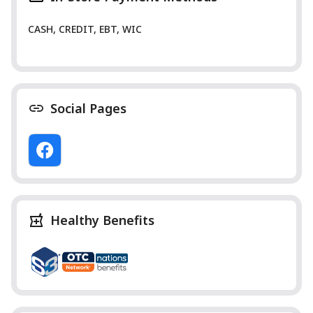
CASH, CREDIT, EBT, WIC
Social Pages
Healthy Benefits