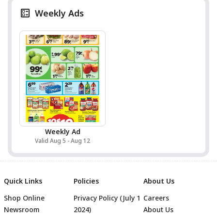
Weekly Ads
Weekly Ad
Valid Aug 5 - Aug 12
Quick Links
Policies
About Us
Shop Online
Privacy Policy (July 1
Careers
Newsroom
2024)
About Us