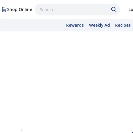
Shop Online
Lo
Rewards
Weekly Ad
Recipes