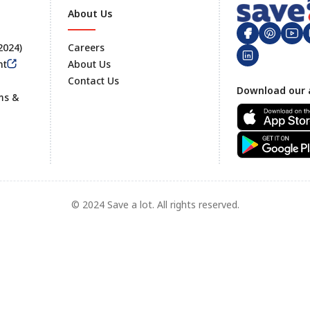
About Us
 2024)
Careers
nt
About Us
Contact Us
Footer
Download our 
ms &
© 2024 Save a lot. All rights reserved.