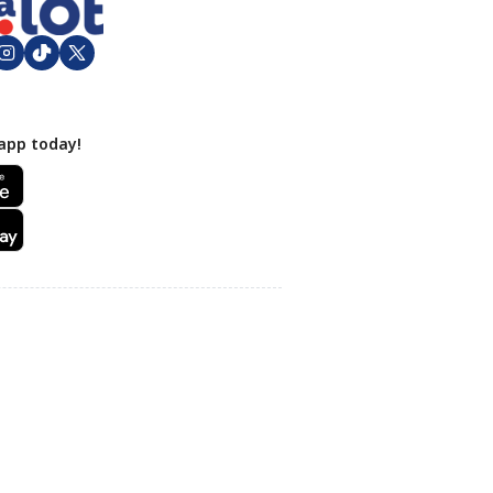
app today!