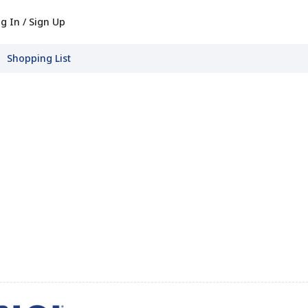
g In / Sign Up
Shopping List