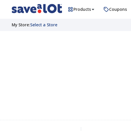
Products
Coupons
My Store
:
Select a Store