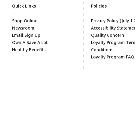
Quick Links
Policies
Shop Online
Privacy Policy (July 1
Newsroom
Accessibility Stateme
Email Sign Up
Quality Concern
Own A Save A Lot
Loyalty Program Ter
Healthy Benefits
Conditions
Loyalty Program FAQ