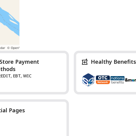
-Store Payment
Healthy Benefits
thods
REDIT, EBT, WIC
cial Pages