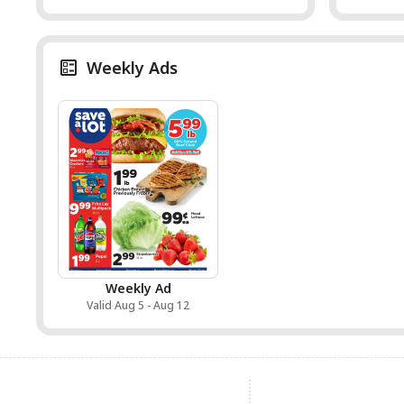
Weekly Ads
Weekly Ad
Valid Aug 5 - Aug 12