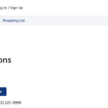
g In / Sign Up
Shopping List
ons
re
73) 221-9999