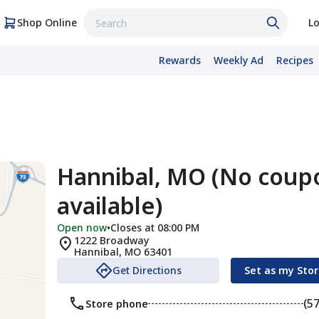
Shop Online
Lo
Rewards
Weekly Ad
Recipes
Hannibal, MO (No coup
available)
Open now
•
Closes at 08:00 PM
1222 Broadway
Hannibal
,
MO
63401
Get Directions
Set as my Sto
(5
Store phone