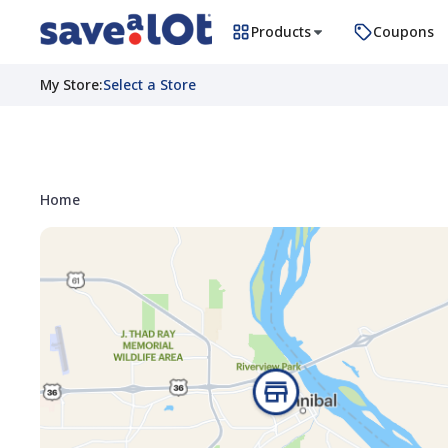
Products
Coupons
My Store
:
Select a Store
Home