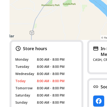
Store hours
In
Me
Monday
8:00 AM - 8:00 PM
CASH, C
Tuesday
8:00 AM - 8:00 PM
Wednesday
8:00 AM - 8:00 PM
Today
8:00 AM - 8:00 PM
So
Tomorrow
8:00 AM - 8:00 PM
Saturday
8:00 AM - 8:00 PM
Sunday
8:00 AM - 8:00 PM