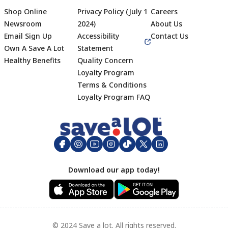
Shop Online
Privacy Policy (July 1
Careers
Newsroom
2024)
About Us
Email Sign Up
Accessibility
Contact Us
Own A Save A Lot
Statement
Healthy Benefits
Quality Concern
Loyalty Program
Terms & Conditions
Footer
Loyalty Program FAQ
Download our app today!
© 2024 Save a lot. All rights reserved.