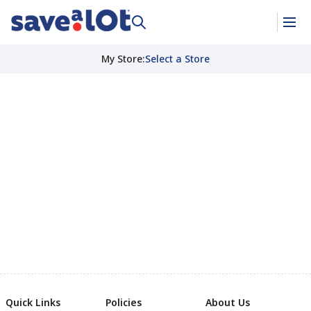
My Store
:
Select a Store
Quick Links
Policies
About Us