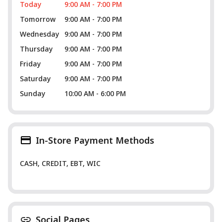
Today
9:00 AM - 7:00 PM
Tomorrow
9:00 AM - 7:00 PM
Wednesday
9:00 AM - 7:00 PM
Thursday
9:00 AM - 7:00 PM
Friday
9:00 AM - 7:00 PM
Saturday
9:00 AM - 7:00 PM
Sunday
10:00 AM - 6:00 PM
In-Store Payment Methods
CASH, CREDIT, EBT, WIC
Social Pages