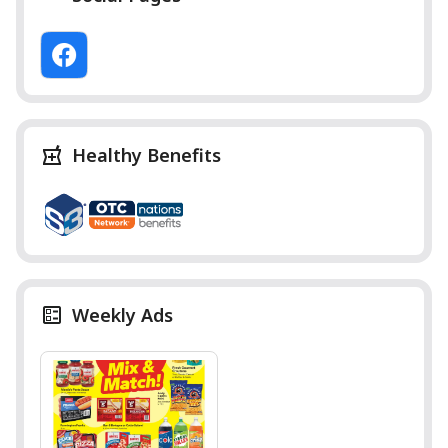
Healthy Benefits
Weekly Ads