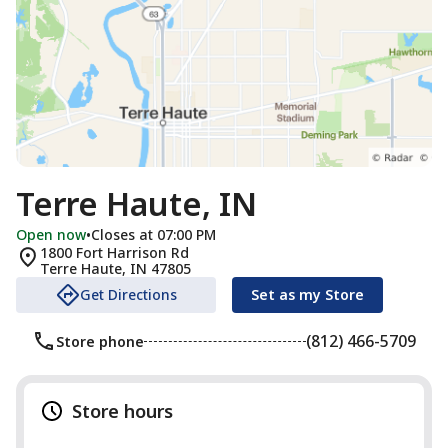
Terre Haute, IN
Open now
•
Closes at 07:00 PM
1800 Fort Harrison Rd
Terre Haute
,
IN
47805
Get Directions
Set as my Store
(812) 466-5709
Store phone
Store hours