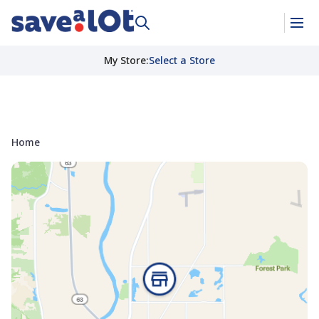
My Store
:
Select a Store
Home