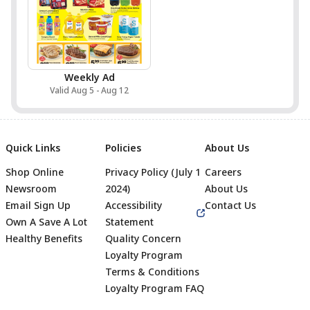
Weekly Ad
Valid Aug 5 - Aug 12
Quick Links
Policies
About Us
Shop Online
Privacy Policy (July 1
Careers
Newsroom
2024)
About Us
Email Sign Up
Accessibility
Contact Us
Own A Save A Lot
Statement
Healthy Benefits
Quality Concern
Loyalty Program
Terms & Conditions
Footer
Loyalty Program FAQ