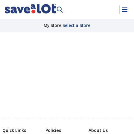
My Store
:
Select a Store
Quick Links
Policies
About Us