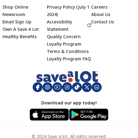
Shop Online
Privacy Policy (July 1
Careers
Newsroom
2024)
About Us
Email Sign Up
Accessibility
Contact Us
Own A Save A Lot
Statement
Healthy Benefits
Quality Concern
Loyalty Program
Terms & Conditions
Footer
Loyalty Program FAQ
Download our app today!
© 2024 Save a lot. All rights reserved.