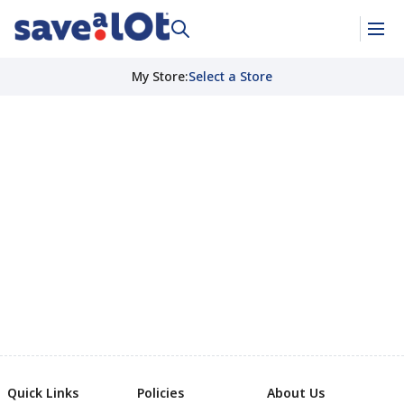
My Store
:
Select a Store
Quick Links
Policies
About Us