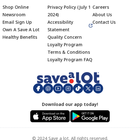
Shop Online
Privacy Policy (July 1
Careers
Newsroom
2024)
About Us
Email Sign Up
Accessibility
Contact Us
Own A Save A Lot
Statement
Healthy Benefits
Quality Concern
Loyalty Program
Terms & Conditions
Footer
Loyalty Program FAQ
Download our app today!
© 2024 Save a lot. All rights reserved.