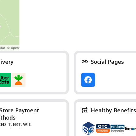
livery
Social Pages
-Store Payment
Healthy Benefits
thods
REDIT, EBT, WIC