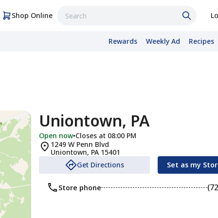
Shop Online
Lo
Rewards
Weekly Ad
Recipes
Uniontown, PA
Open now
•
Closes at 08:00 PM
1249 W Penn Blvd
Uniontown
,
PA
15401
Get Directions
Set as my Sto
(7
Store phone