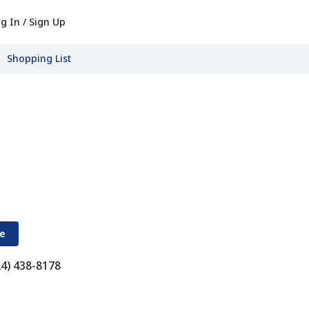
g In / Sign Up
Shopping List
re
24) 438-8178