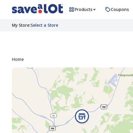
Products
Coupons
My Store
:
Select a Store
Home