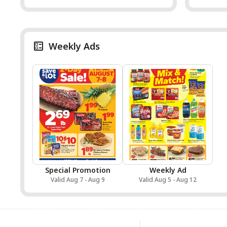
Weekly Ads
Special Promotion
Weekly Ad
Valid Aug 7 - Aug 9
Valid Aug 5 - Aug 12