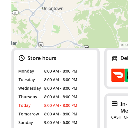
Store hours
De
Monday
8:00 AM - 8:00 PM
Tuesday
8:00 AM - 8:00 PM
Wednesday
8:00 AM - 8:00 PM
Thursday
8:00 AM - 8:00 PM
In
Today
8:00 AM - 8:00 PM
Me
Tomorrow
8:00 AM - 8:00 PM
CASH, C
Sunday
9:00 AM - 6:00 PM