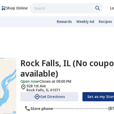
Shop Online
Lo
Rewards
Weekly Ad
Recipes
Rock Falls, IL (No coup
available)
Open now
•
Closes at 09:00 PM
928 1st Ave
Rock Falls
,
IL
61071
Get Directions
Set as my Sto
(8
Store phone