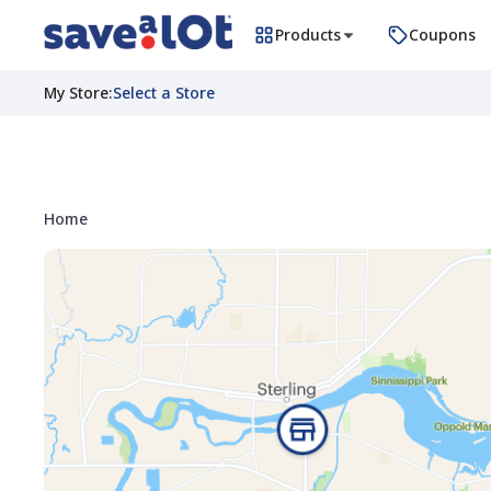
Products
Coupons
My Store
:
Select a Store
Home