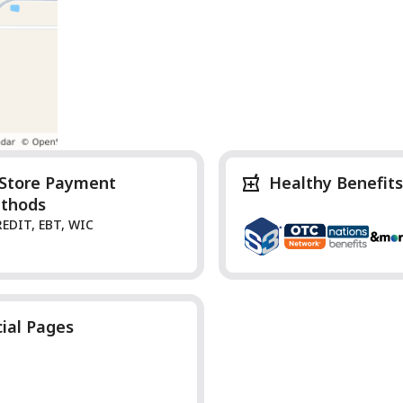
-Store Payment
Healthy Benefits
thods
REDIT, EBT, WIC
cial Pages