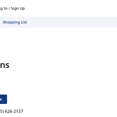
g In / Sign Up
Shopping List
ons
re
15) 626-2137