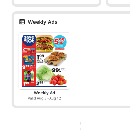
Weekly Ads
Weekly Ad
Valid Aug 5 - Aug 12