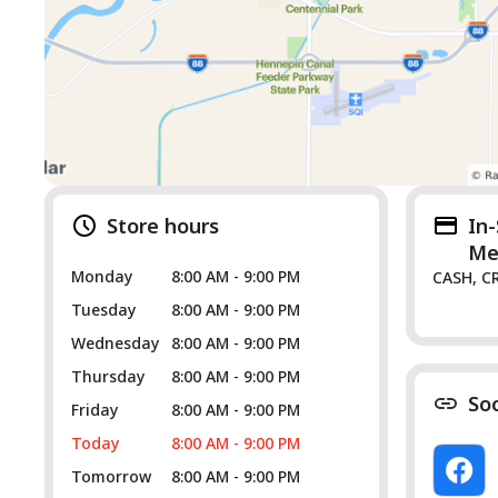
Store hours
In
Me
Monday
8:00 AM - 9:00 PM
CASH, C
Tuesday
8:00 AM - 9:00 PM
Wednesday
8:00 AM - 9:00 PM
Thursday
8:00 AM - 9:00 PM
So
Friday
8:00 AM - 9:00 PM
Today
8:00 AM - 9:00 PM
Tomorrow
8:00 AM - 9:00 PM