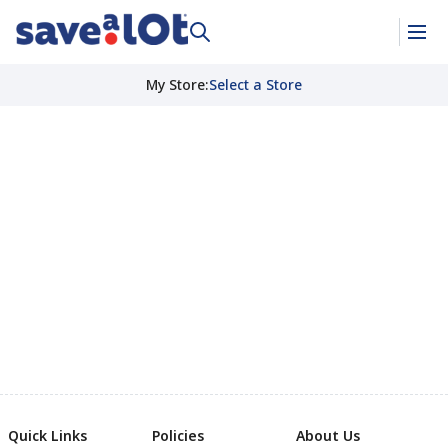
My Store
:
Select a Store
Quick Links
Policies
About Us