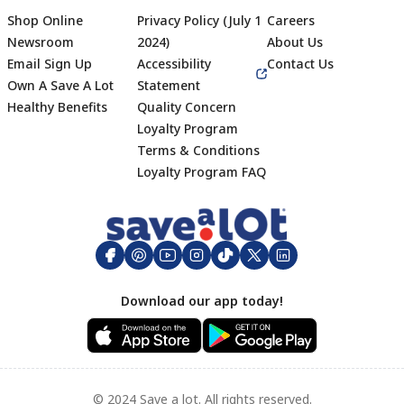
Shop Online
Privacy Policy (July 1
Careers
Newsroom
2024)
About Us
Email Sign Up
Accessibility
Contact Us
Own A Save A Lot
Statement
Healthy Benefits
Quality Concern
Loyalty Program
Terms & Conditions
Footer
Loyalty Program FAQ
Download our app today!
© 2024 Save a lot. All rights reserved.