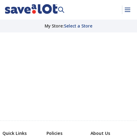
My Store
:
Select a Store
Quick Links
Policies
About Us