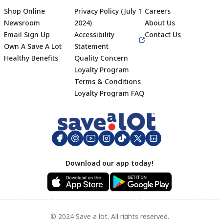
Shop Online
Privacy Policy (July 1
Careers
Newsroom
2024)
About Us
Email Sign Up
Accessibility
Contact Us
Own A Save A Lot
Statement
Healthy Benefits
Quality Concern
Loyalty Program
Terms & Conditions
Footer
Loyalty Program FAQ
Download our app today!
© 2024 Save a lot. All rights reserved.