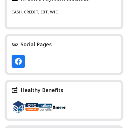
CASH, CREDIT, EBT, WIC
Social Pages
Healthy Benefits