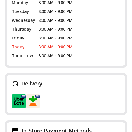
Monday
8:00 AM - 9:00 PM
Tuesday
8:00 AM - 9:00 PM
Wednesday
8:00 AM - 9:00 PM
Thursday
8:00 AM - 9:00 PM
Friday
8:00 AM - 9:00 PM
Today
8:00 AM - 9:00 PM
Tomorrow
8:00 AM - 9:00 PM
Delivery
In-Store Payment Methods