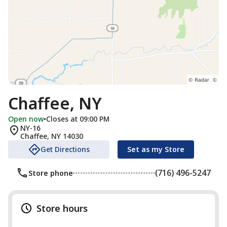
Chaffee, NY
Open now
•
Closes at 09:00 PM
NY-16
Chaffee
,
NY
14030
Get Directions
Set as my Store
(716) 496-5247
Store phone
Store hours