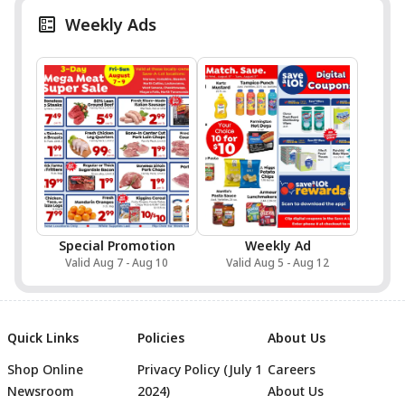
Weekly Ads
Special Promotion
Weekly Ad
Valid Aug 7 - Aug 10
Valid Aug 5 - Aug 12
Quick Links
Policies
About Us
Shop Online
Privacy Policy (July 1
Careers
Newsroom
2024)
About Us