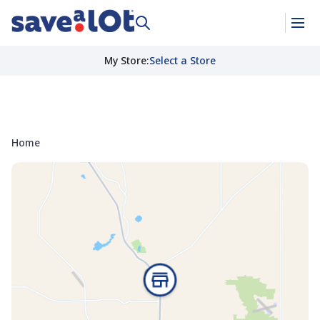
My Store
:
Select a Store
Home