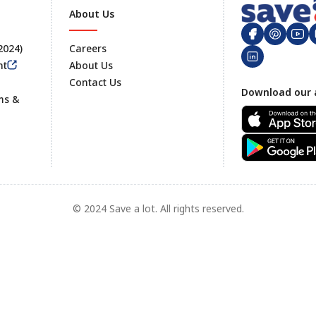
About Us
 2024)
Careers
nt
About Us
Contact Us
Footer
Download our 
ms &
© 2024 Save a lot. All rights reserved.