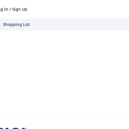
g In / Sign Up
Shopping List