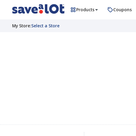
Products
Coupons
My Store
:
Select a Store