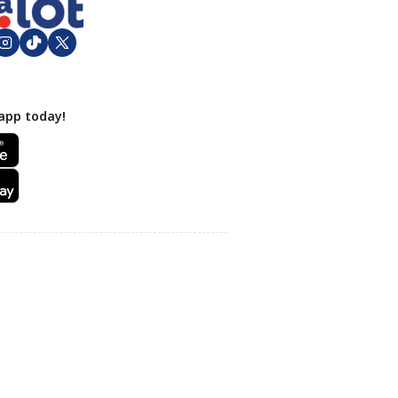
app today!