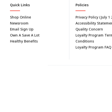
Quick Links
Policies
Shop Online
Privacy Policy (July 1
Newsroom
Accessibility Stateme
Email Sign Up
Quality Concern
Own A Save A Lot
Loyalty Program Ter
Healthy Benefits
Conditions
Loyalty Program FAQ