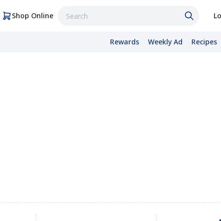
Shop Online
Lo
Rewards
Weekly Ad
Recipes