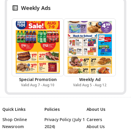
Weekly Ads
Special Promotion
Weekly Ad
Valid Aug 7 - Aug 10
Valid Aug 5 - Aug 12
Quick Links
Policies
About Us
Shop Online
Privacy Policy (July 1
Careers
Newsroom
2024)
About Us