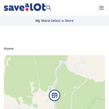
My Store
:
Select a Store
Home