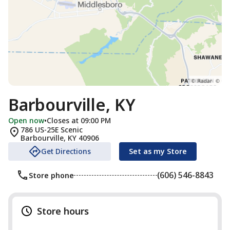
Barbourville, KY
Open now
•
Closes at 09:00 PM
786 US-25E Scenic
Barbourville
,
KY
40906
Get Directions
Set as my Store
(606) 546-8843
Store phone
Store hours