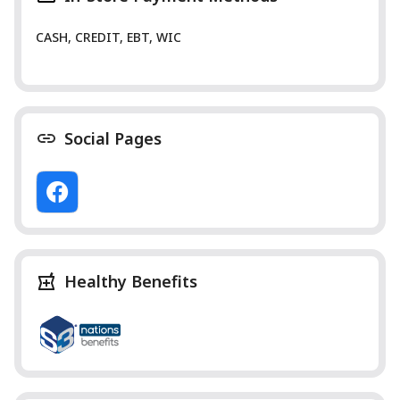
CASH, CREDIT, EBT, WIC
Social Pages
Healthy Benefits