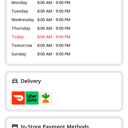
Monday
8:00 AM - 9:00 PM
Tuesday
8:00 AM - 9:00 PM
Wednesday
8:00 AM - 9:00 PM
Thursday
8:00 AM - 9:00 PM
Today
8:00 AM - 9:00 PM
Tomorrow
8:00 AM - 9:00 PM
Sunday
8:00 AM - 9:00 PM
Delivery
In-Store Payment Methods