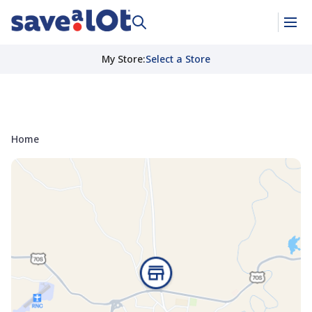
My Store
:
Select a Store
Home