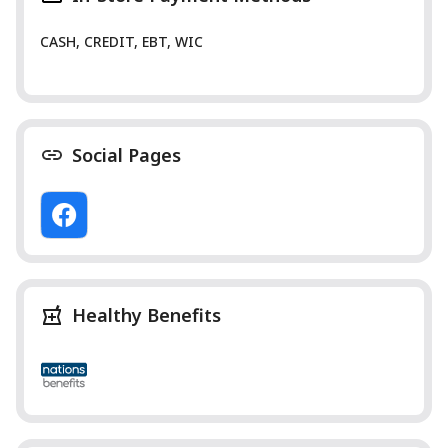
CASH, CREDIT, EBT, WIC
Social Pages
Healthy Benefits