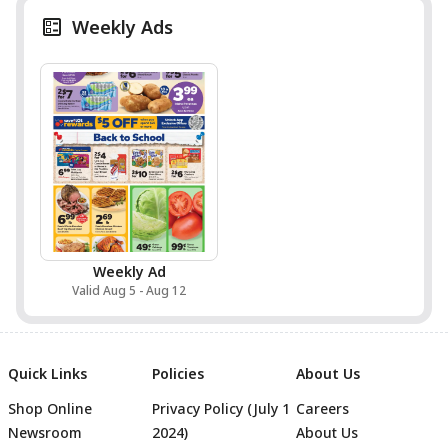
Weekly Ads
Weekly Ad
Valid Aug 5 - Aug 12
Quick Links
Policies
About Us
Shop Online
Privacy Policy (July 1
Careers
Newsroom
2024)
About Us