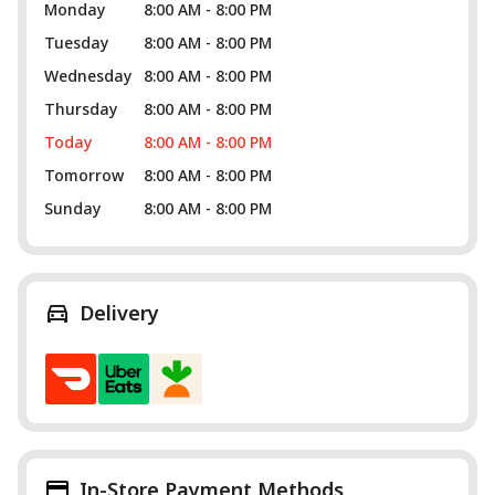
Monday
8:00 AM - 8:00 PM
Tuesday
8:00 AM - 8:00 PM
Wednesday
8:00 AM - 8:00 PM
Thursday
8:00 AM - 8:00 PM
Today
8:00 AM - 8:00 PM
Tomorrow
8:00 AM - 8:00 PM
Sunday
8:00 AM - 8:00 PM
Delivery
In-Store Payment Methods