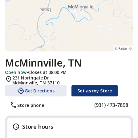
McMinnville, TN
Open now
•
Closes at 08:00 PM
231 Northgate Dr
McMinnville
,
TN
37110
Get Directions
Set as my Store
(931) 473-7898
Store phone
Store hours