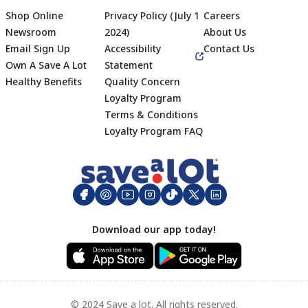
Shop Online
Privacy Policy (July 1
Careers
Newsroom
2024)
About Us
Email Sign Up
Accessibility
Contact Us
Own A Save A Lot
Statement
Healthy Benefits
Quality Concern
Loyalty Program
Terms & Conditions
Footer
Loyalty Program FAQ
Download our app today!
© 2024 Save a lot. All rights reserved.