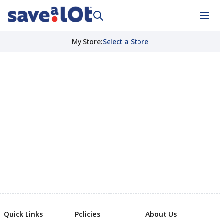
My Store
:
Select a Store
Quick Links
Policies
About Us