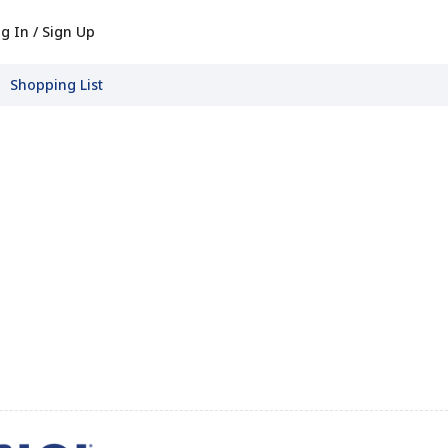
g In / Sign Up
Shopping List