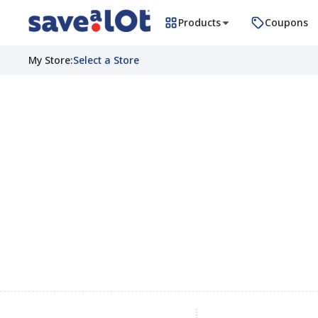
Products
Coupons
My Store
:
Select a Store