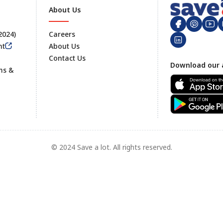
About Us
 2024)
Careers
nt
About Us
Contact Us
Footer
Download our 
ms &
© 2024 Save a lot. All rights reserved.