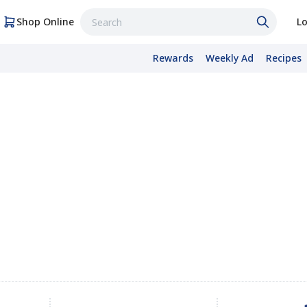
Shop Online
Lo
Rewards
Weekly Ad
Recipes