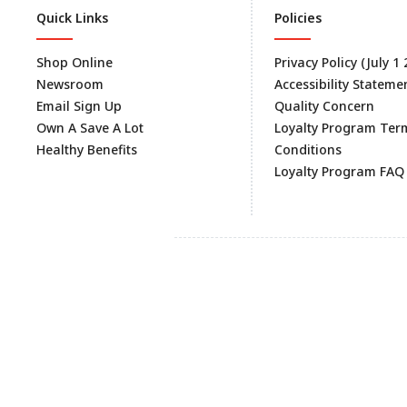
Quick Links
Policies
Shop Online
Privacy Policy (July 1
Newsroom
Accessibility Stateme
Email Sign Up
Quality Concern
Own A Save A Lot
Loyalty Program Ter
Healthy Benefits
Conditions
Loyalty Program FAQ