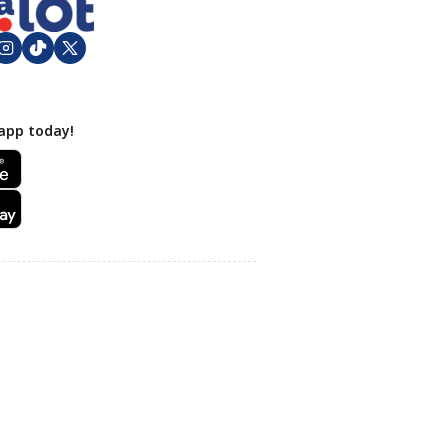
app today!