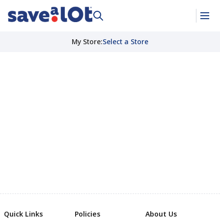
My Store
:
Select a Store
Quick Links
Policies
About Us