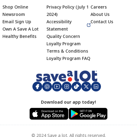
Shop Online
Privacy Policy (July 1
Careers
Newsroom
2024)
About Us
Email Sign Up
Accessibility
Contact Us
Own A Save A Lot
Statement
Healthy Benefits
Quality Concern
Loyalty Program
Terms & Conditions
Footer
Loyalty Program FAQ
Download our app today!
© 2024 Save a lot. All rights reserved.