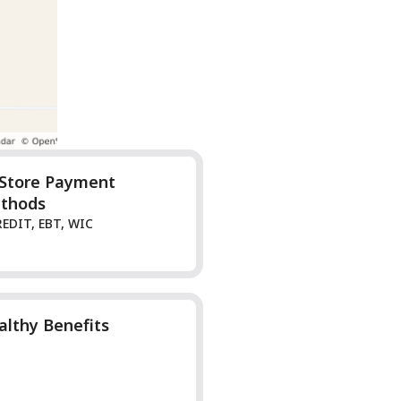
-Store Payment
thods
REDIT, EBT, WIC
althy Benefits