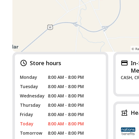
Store hours
In
Me
Monday
8:00 AM - 8:00 PM
CASH, C
Tuesday
8:00 AM - 8:00 PM
Wednesday
8:00 AM - 8:00 PM
Thursday
8:00 AM - 8:00 PM
He
Friday
8:00 AM - 8:00 PM
Today
8:00 AM - 8:00 PM
Tomorrow
8:00 AM - 8:00 PM