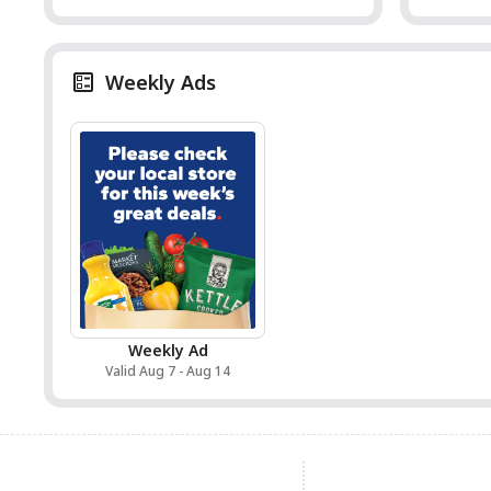
Weekly Ads
Weekly Ad
Valid Aug 7 - Aug 14