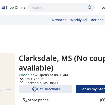
Shop Online
Lo
Rewards
Weekly Ad
Recipes
Clarksdale, MS (No cou
available)
Closed now
•
Opens at 08:00 AM
535 E 2nd St
Clarksdale
,
MS
38614
Get Directions
Set as my Sto
(6
Store phone