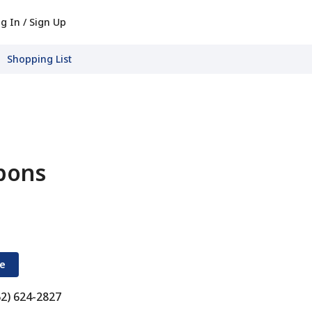
g In / Sign Up
Shopping List
pons
re
62) 624-2827