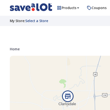
Products
Coupons
My Store
:
Select a Store
Home