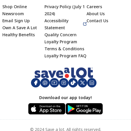
Shop Online
Privacy Policy (July 1
Careers
Newsroom
2024)
About Us
Email Sign Up
Accessibility
Contact Us
Own A Save A Lot
Statement
Healthy Benefits
Quality Concern
Loyalty Program
Terms & Conditions
Footer
Loyalty Program FAQ
Download our app today!
© 2024 Save a lot. All rights reserved.