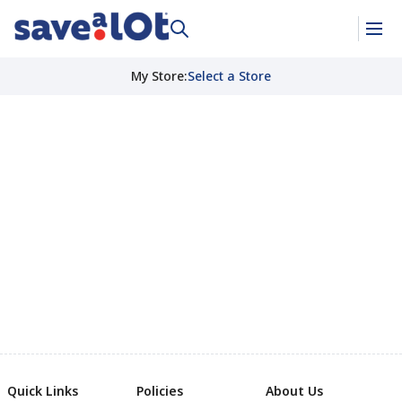
My Store
:
Select a Store
Quick Links
Policies
About Us