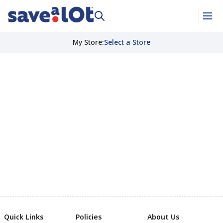
My Store
:
Select a Store
Quick Links
Policies
About Us