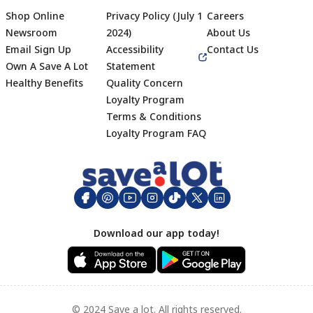
Shop Online
Privacy Policy (July 1
Careers
Newsroom
2024)
About Us
Email Sign Up
Accessibility
Contact Us
Own A Save A Lot
Statement
Healthy Benefits
Quality Concern
Loyalty Program
Terms & Conditions
Footer
Loyalty Program FAQ
Download our app today!
© 2024 Save a lot. All rights reserved.