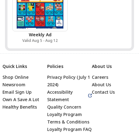
Weekly Ad
Valid Aug 5 - Aug 12
Quick Links
Policies
About Us
Shop Online
Privacy Policy (July 1
Careers
Newsroom
2024)
About Us
Email Sign Up
Accessibility
Contact Us
Own A Save A Lot
Statement
Healthy Benefits
Quality Concern
Loyalty Program
Terms & Conditions
Footer
Loyalty Program FAQ