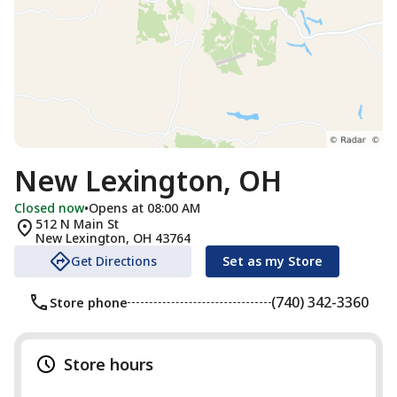
New Lexington, OH
Closed now
•
Opens at 08:00 AM
512 N Main St
New Lexington
,
OH
43764
Get Directions
Set as my Store
(740) 342-3360
Store phone
Store hours