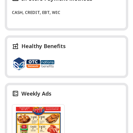
CASH, CREDIT, EBT, WIC
Healthy Benefits
Weekly Ads