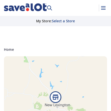
My Store
:
Select a Store
Home