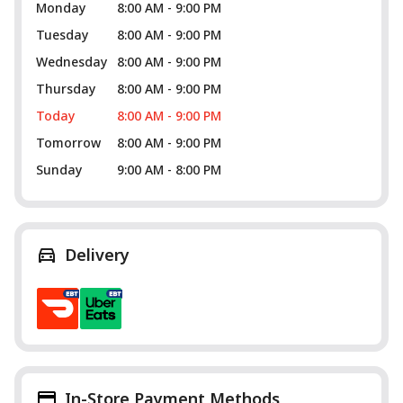
Monday
8:00 AM - 9:00 PM
Tuesday
8:00 AM - 9:00 PM
Wednesday
8:00 AM - 9:00 PM
Thursday
8:00 AM - 9:00 PM
Today
8:00 AM - 9:00 PM
Tomorrow
8:00 AM - 9:00 PM
Sunday
9:00 AM - 8:00 PM
Delivery
In-Store Payment Methods