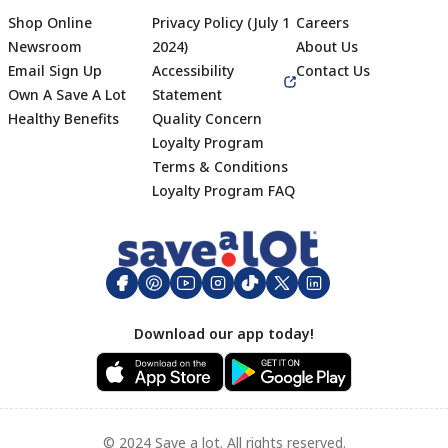
Shop Online
Privacy Policy (July 1
Careers
Newsroom
2024)
About Us
Email Sign Up
Accessibility
Contact Us
Own A Save A Lot
Statement
Healthy Benefits
Quality Concern
Loyalty Program
Terms & Conditions
Footer
Loyalty Program FAQ
Download our app today!
© 2024 Save a lot. All rights reserved.