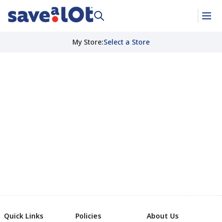
My Store
:
Select a Store
Quick Links
Policies
About Us