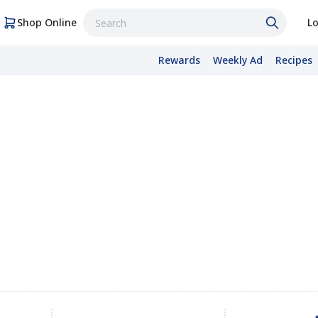
Shop Online
Lo
Rewards
Weekly Ad
Recipes