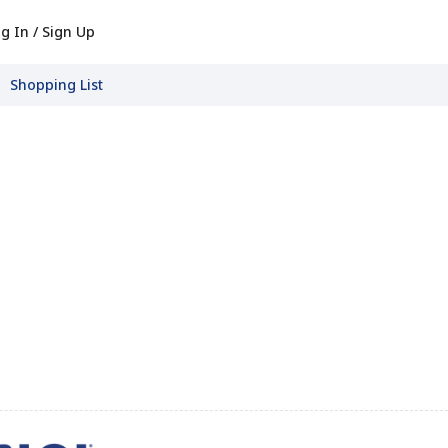
g In / Sign Up
Shopping List