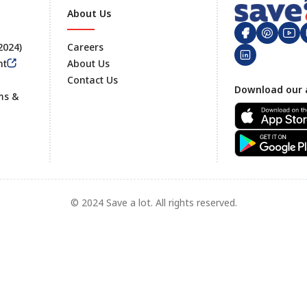
About Us
 2024)
Careers
nt
About Us
Contact Us
Footer
Download our 
ms &
© 2024 Save a lot. All rights reserved.