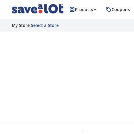
Products
Coupons
My Store
:
Select a Store