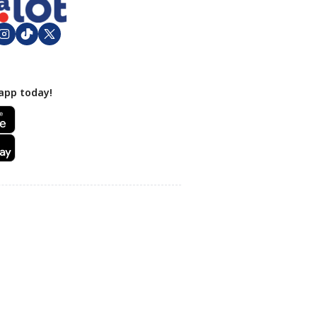
app today!