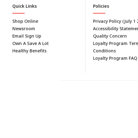
Quick Links
Policies
Shop Online
Privacy Policy (July 1
Newsroom
Accessibility Stateme
Email Sign Up
Quality Concern
Own A Save A Lot
Loyalty Program Ter
Healthy Benefits
Conditions
Loyalty Program FAQ