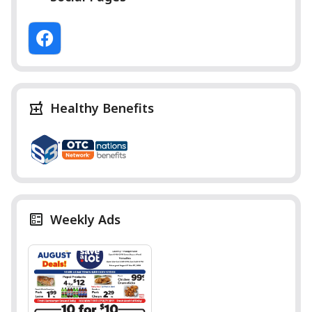
Healthy Benefits
Weekly Ads