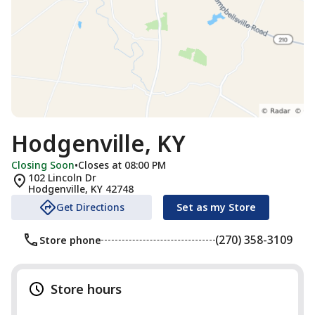
Hodgenville, KY
Closing Soon
•
Closes at 08:00 PM
102 Lincoln Dr
Hodgenville
,
KY
42748
Get Directions
Set as my Store
(270) 358-3109
Store phone
Store hours