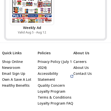
Weekly Ad
Valid Aug 5 - Aug 12
Quick Links
Policies
About Us
Shop Online
Privacy Policy (July 1
Careers
Newsroom
2024)
About Us
Email Sign Up
Accessibility
Contact Us
Own A Save A Lot
Statement
Healthy Benefits
Quality Concern
Loyalty Program
Terms & Conditions
Footer
Loyalty Program FAQ