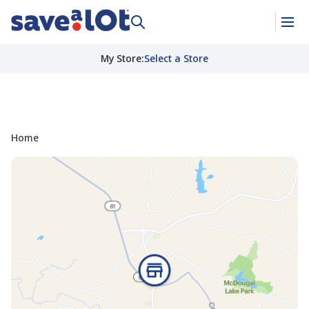
My Store
:
Select a Store
Home