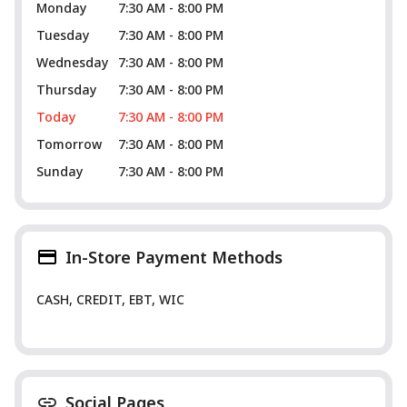
Monday
7:30 AM - 8:00 PM
Tuesday
7:30 AM - 8:00 PM
Wednesday
7:30 AM - 8:00 PM
Thursday
7:30 AM - 8:00 PM
Today
7:30 AM - 8:00 PM
Tomorrow
7:30 AM - 8:00 PM
Sunday
7:30 AM - 8:00 PM
In-Store Payment Methods
CASH, CREDIT, EBT, WIC
Social Pages