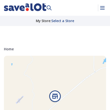
My Store
:
Select a Store
Home