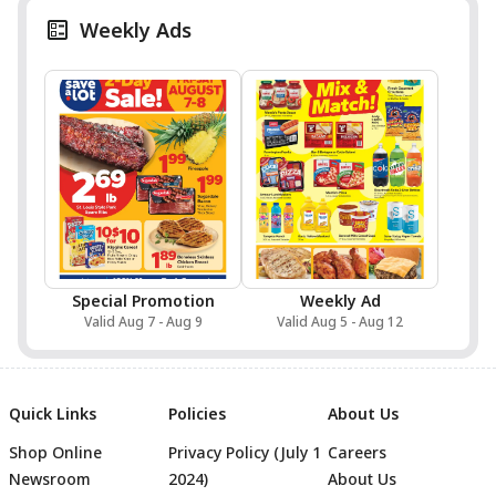
Weekly Ads
Special Promotion
Weekly Ad
Valid Aug 7 - Aug 9
Valid Aug 5 - Aug 12
Quick Links
Policies
About Us
Shop Online
Privacy Policy (July 1
Careers
Newsroom
2024)
About Us