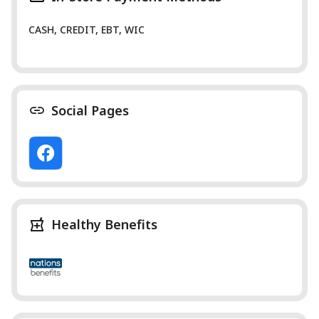
CASH, CREDIT, EBT, WIC
Social Pages
Healthy Benefits