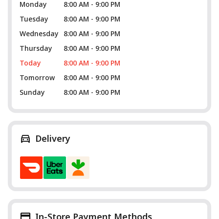
Monday
8:00 AM - 9:00 PM
Tuesday
8:00 AM - 9:00 PM
Wednesday
8:00 AM - 9:00 PM
Thursday
8:00 AM - 9:00 PM
Today
8:00 AM - 9:00 PM
Tomorrow
8:00 AM - 9:00 PM
Sunday
8:00 AM - 9:00 PM
Delivery
In-Store Payment Methods