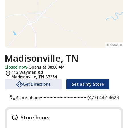
Madisonville, TN
Closed now
•
Opens at 08:00 AM
112 Wayman Rd
Madisonville
,
TN
37354
Get Directions
Set as my Store
(423) 442-4623
Store phone
Store hours