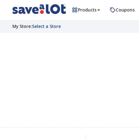
Products
Coupons
My Store
:
Select a Store