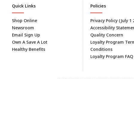
Quick Links
Policies
Shop Online
Privacy Policy (July 1
Newsroom
Accessibility Stateme
Email Sign Up
Quality Concern
Own A Save A Lot
Loyalty Program Ter
Healthy Benefits
Conditions
Loyalty Program FAQ