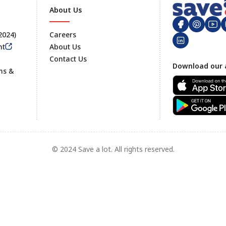
About Us
 2024)
Careers
nt
About Us
Contact Us
Footer
Download our 
ms &
© 2024 Save a lot. All rights reserved.