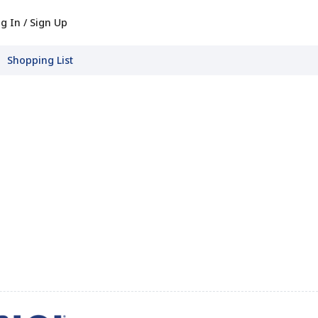
g In / Sign Up
Shopping List