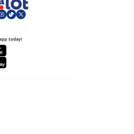
app today!