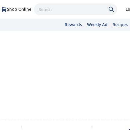
Shop Online
Lo
Rewards
Weekly Ad
Recipes