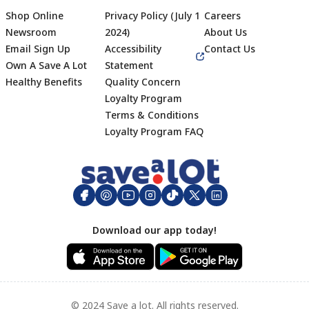
Shop Online
Privacy Policy (July 1
Careers
Newsroom
2024)
About Us
Email Sign Up
Accessibility
Contact Us
Own A Save A Lot
Statement
Healthy Benefits
Quality Concern
Loyalty Program
Terms & Conditions
Footer
Loyalty Program FAQ
Download our app today!
© 2024 Save a lot. All rights reserved.