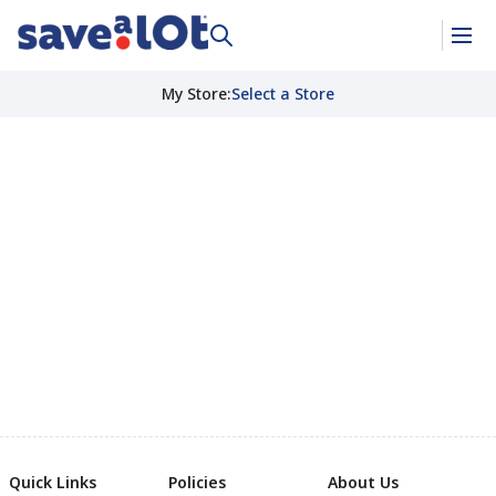
My Store
:
Select a Store
Quick Links
Policies
About Us