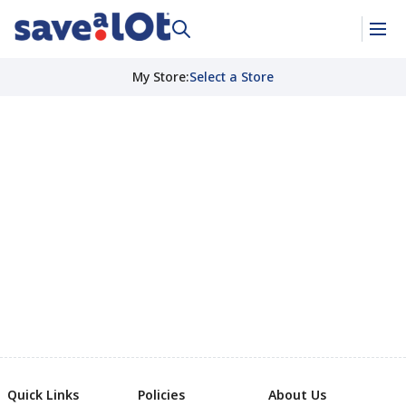
My Store
:
Select a Store
Quick Links
Policies
About Us