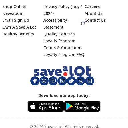
Shop Online
Privacy Policy (July 1
Careers
Newsroom
2024)
About Us
Email Sign Up
Accessibility
Contact Us
Own A Save A Lot
Statement
Healthy Benefits
Quality Concern
Loyalty Program
Terms & Conditions
Footer
Loyalty Program FAQ
Download our app today!
© 2024 Save a lot. All rights reserved.