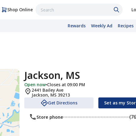
Shop Online
Lo
Rewards
Weekly Ad
Recipes
Jackson, MS
Open now
•
Closes at 09:00 PM
2441 Bailey Ave
Jackson
,
MS
39213
Get Directions
Set as my Sto
(7
Store phone