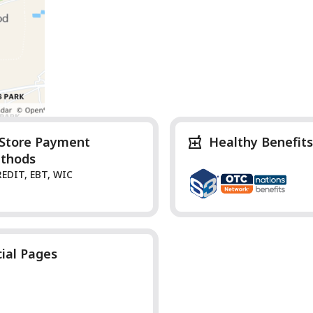
-Store Payment
Healthy Benefits
thods
REDIT, EBT, WIC
cial Pages