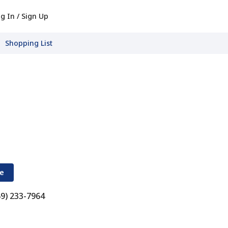
g In / Sign Up
Shopping List
re
69) 233-7964