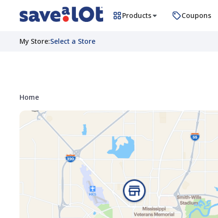
Products
Coupons
My Store
:
Select a Store
Home