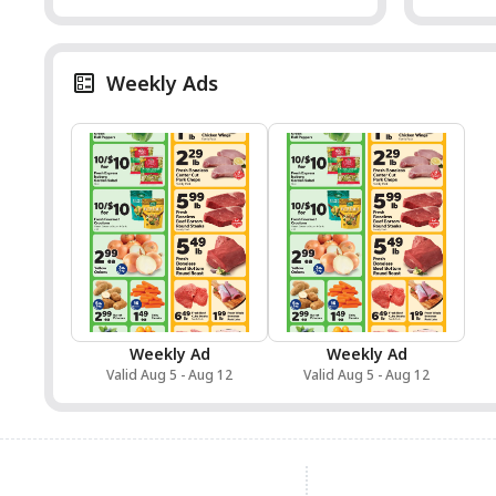
Weekly Ads
Weekly Ad
Weekly Ad
Valid Aug 5 - Aug 12
Valid Aug 5 - Aug 12