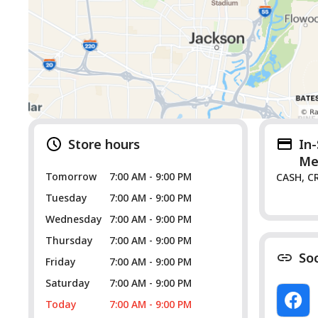
Store hours
In
Me
Tomorrow
7:00 AM - 9:00 PM
CASH, C
Tuesday
7:00 AM - 9:00 PM
Wednesday
7:00 AM - 9:00 PM
Thursday
7:00 AM - 9:00 PM
So
Friday
7:00 AM - 9:00 PM
Saturday
7:00 AM - 9:00 PM
Today
7:00 AM - 9:00 PM