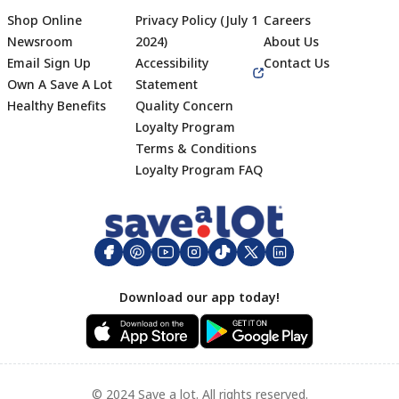
Shop Online
Privacy Policy (July 1
Careers
Newsroom
2024)
About Us
Email Sign Up
Accessibility
Contact Us
Own A Save A Lot
Statement
Healthy Benefits
Quality Concern
Loyalty Program
Terms & Conditions
Footer
Loyalty Program FAQ
Download our app today!
© 2024 Save a lot. All rights reserved.