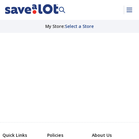
My Store
:
Select a Store
Quick Links
Policies
About Us