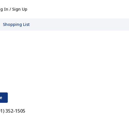
g In / Sign Up
Shopping List
re
01) 352-1505