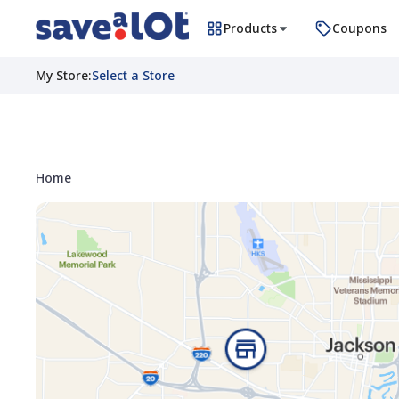
Products
Coupons
My Store
:
Select a Store
Home