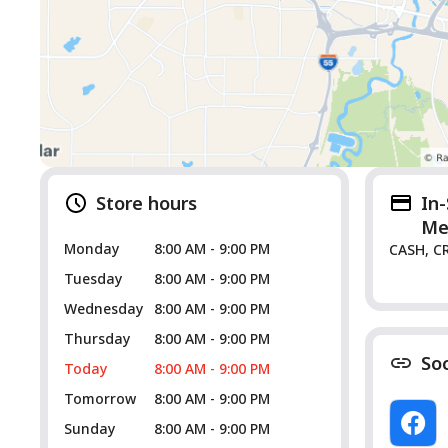
Store hours
In
Me
Monday
8:00 AM - 9:00 PM
CASH, C
Tuesday
8:00 AM - 9:00 PM
Wednesday
8:00 AM - 9:00 PM
Thursday
8:00 AM - 9:00 PM
So
Today
8:00 AM - 9:00 PM
Tomorrow
8:00 AM - 9:00 PM
Sunday
8:00 AM - 9:00 PM