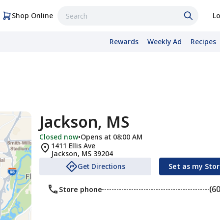
Shop Online
Lo
Rewards
Weekly Ad
Recipes
Jackson, MS
Closed now
•
Opens at 08:00 AM
1411 Ellis Ave
Jackson
,
MS
39204
Get Directions
Set as my Sto
(6
Store phone