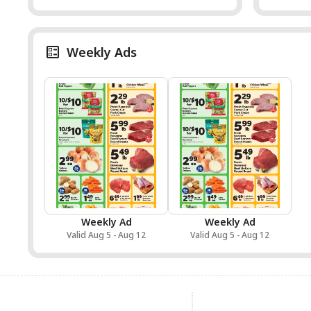
Weekly Ads
Weekly Ad
Weekly Ad
Valid Aug 5 - Aug 12
Valid Aug 5 - Aug 12