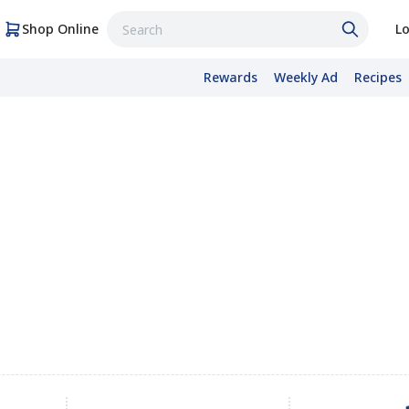
Shop Online
Lo
Rewards
Weekly Ad
Recipes