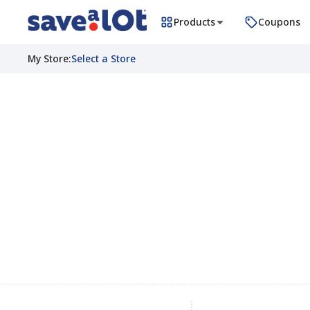
Products
Coupons
My Store
:
Select a Store