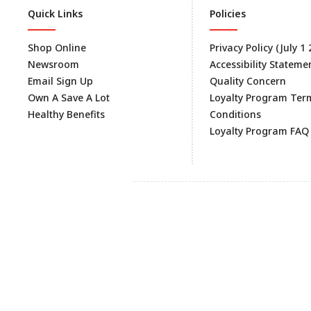
Quick Links
Policies
Shop Online
Privacy Policy (July 1
Newsroom
Accessibility Stateme
Email Sign Up
Quality Concern
Own A Save A Lot
Loyalty Program Ter
Healthy Benefits
Conditions
Loyalty Program FAQ