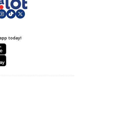
app today!