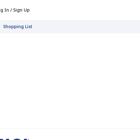
g In / Sign Up
Shopping List