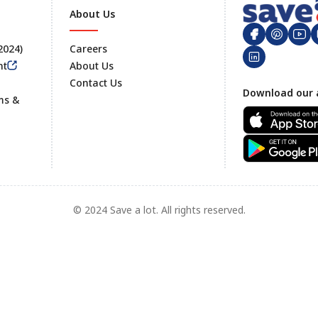
About Us
 2024)
Careers
nt
About Us
Contact Us
Footer
Download our 
ms &
© 2024 Save a lot. All rights reserved.