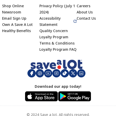
Shop Online
Privacy Policy (July 1
Careers
Newsroom
2024)
About Us
Email Sign Up
Accessibility
Contact Us
Own A Save A Lot
Statement
Healthy Benefits
Quality Concern
Loyalty Program
Terms & Conditions
Footer
Loyalty Program FAQ
Download our app today!
© 2024 Save a lot. All rights reserved.