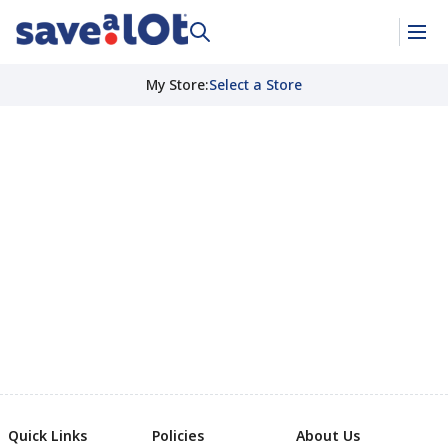
My Store
:
Select a Store
Quick Links
Policies
About Us