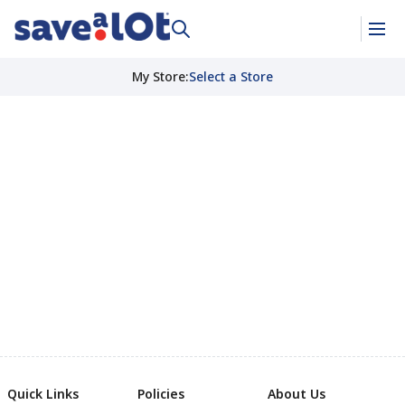
My Store
:
Select a Store
Quick Links
Policies
About Us