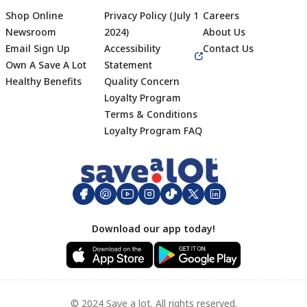
Shop Online
Privacy Policy (July 1
Careers
Newsroom
2024)
About Us
Email Sign Up
Accessibility
Contact Us
Own A Save A Lot
Statement
Healthy Benefits
Quality Concern
Loyalty Program
Terms & Conditions
Footer
Loyalty Program FAQ
Download our app today!
© 2024 Save a lot. All rights reserved.