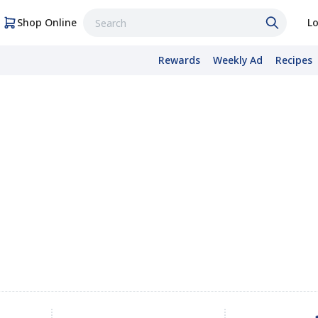
Shop Online
Lo
Rewards
Weekly Ad
Recipes