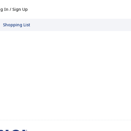
g In / Sign Up
Shopping List