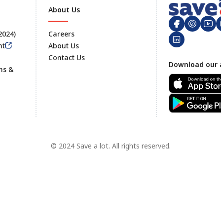
About Us
 2024)
Careers
nt
About Us
Contact Us
Footer
Download our 
ms &
© 2024 Save a lot. All rights reserved.