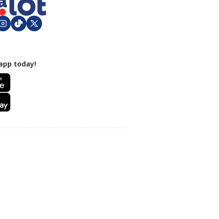
app today!