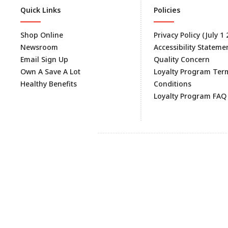
Quick Links
Policies
Shop Online
Privacy Policy (July 1
Newsroom
Accessibility Stateme
Email Sign Up
Quality Concern
Own A Save A Lot
Loyalty Program Ter
Healthy Benefits
Conditions
Loyalty Program FAQ