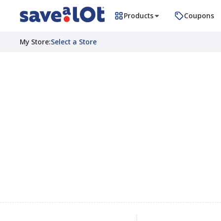
Products
Coupons
My Store
:
Select a Store