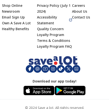
Shop Online
Privacy Policy (July 1
Careers
Newsroom
2024)
About Us
Email Sign Up
Accessibility
Contact Us
Own A Save A Lot
Statement
Healthy Benefits
Quality Concern
Loyalty Program
Terms & Conditions
Footer
Loyalty Program FAQ
Download our app today!
© 2024 Save a lot. All rights reserved.