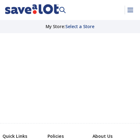
My Store
:
Select a Store
Quick Links
Policies
About Us