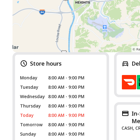
Store hours
De
Monday
8:00 AM - 9:00 PM
Tuesday
8:00 AM - 9:00 PM
Wednesday
8:00 AM - 9:00 PM
Thursday
8:00 AM - 9:00 PM
In
Today
8:00 AM - 9:00 PM
Me
Tomorrow
8:00 AM - 9:00 PM
CASH, C
Sunday
8:00 AM - 9:00 PM