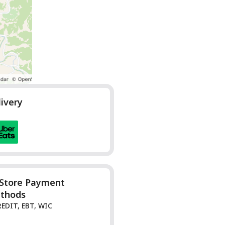
livery
-Store Payment
thods
REDIT, EBT, WIC