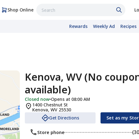
Shop Online
Lo
Rewards
Weekly Ad
Recipes
Kenova, WV (No coupo
available)
Closed now
•
Opens at 08:00 AM
1400 Chestnut St
Kenova
,
WV
25530
Get Directions
Set as my Sto
(3
Store phone