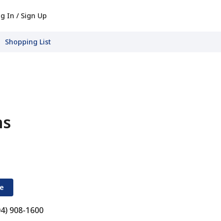
g In / Sign Up
Shopping List
ns
re
04) 908-1600