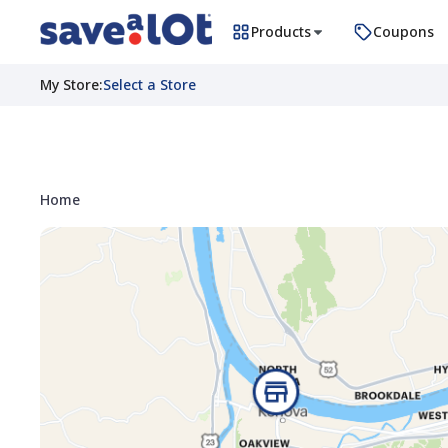
Products
Coupons
My Store
:
Select a Store
Home