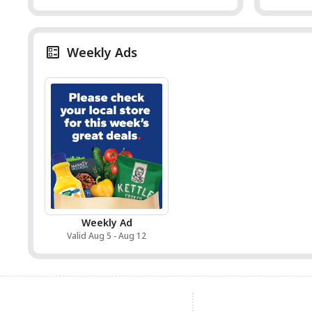
Weekly Ads
Weekly Ad
Valid Aug 5 - Aug 12