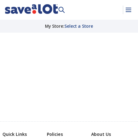
My Store
:
Select a Store
Quick Links
Policies
About Us