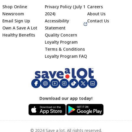
Shop Online
Privacy Policy (July 1
Careers
Newsroom
2024)
About Us
Email Sign Up
Accessibility
Contact Us
Own A Save A Lot
Statement
Healthy Benefits
Quality Concern
Loyalty Program
Terms & Conditions
Footer
Loyalty Program FAQ
Download our app today!
© 2024 Save a lot. All rights reserved.