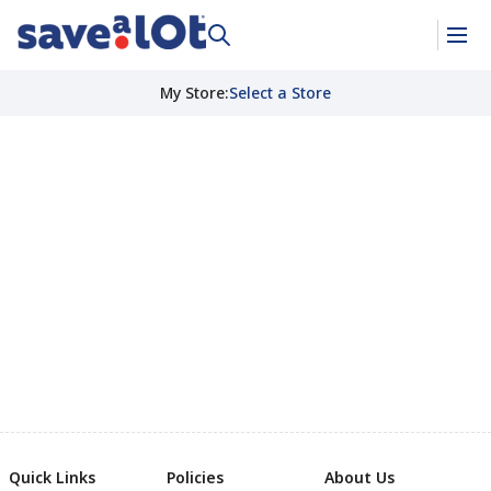
My Store
:
Select a Store
Quick Links
Policies
About Us