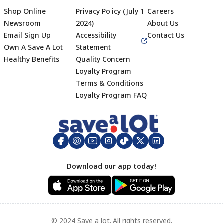
Shop Online
Privacy Policy (July 1
Careers
Newsroom
2024)
About Us
Email Sign Up
Accessibility
Contact Us
Own A Save A Lot
Statement
Healthy Benefits
Quality Concern
Loyalty Program
Terms & Conditions
Footer
Loyalty Program FAQ
Download our app today!
© 2024 Save a lot. All rights reserved.