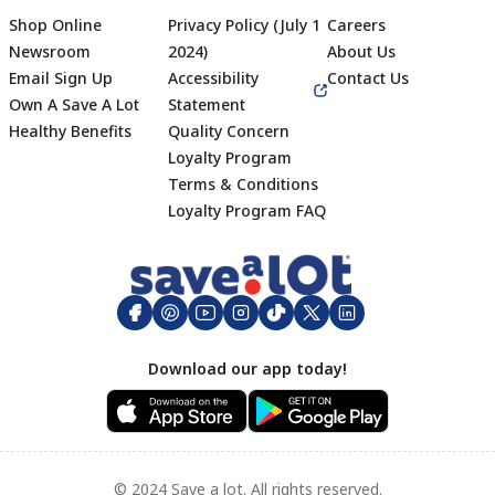
Shop Online
Privacy Policy (July 1
Careers
Newsroom
2024)
About Us
Email Sign Up
Accessibility
Contact Us
Own A Save A Lot
Statement
Healthy Benefits
Quality Concern
Loyalty Program
Terms & Conditions
Footer
Loyalty Program FAQ
Download our app today!
© 2024 Save a lot. All rights reserved.