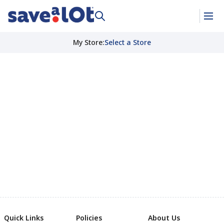
My Store
:
Select a Store
Quick Links
Policies
About Us