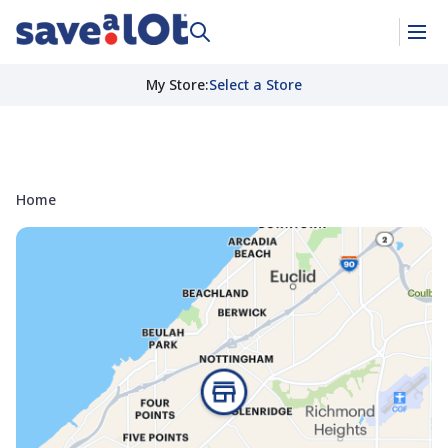
My Store
:
Select a Store
Home