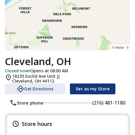
Cleveland, OH
Closed now
•
Opens at 08:00 AM
18235 Euclid Ave Unit JJ
Cleveland
,
OH
44112
Get Directions
Set as my Store
(216) 481-1180
Store phone
Store hours