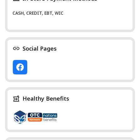
CASH, CREDIT, EBT, WIC
Social Pages
Healthy Benefits