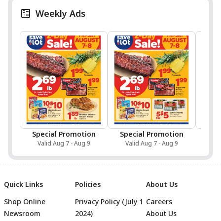
Weekly Ads
Special Promotion
Special Promotion
Valid Aug 7 - Aug 9
Valid Aug 7 - Aug 9
Val
Quick Links
Policies
About Us
Shop Online
Privacy Policy (July 1
Careers
Newsroom
2024)
About Us