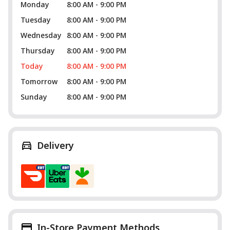
Monday
8:00 AM - 9:00 PM
Tuesday
8:00 AM - 9:00 PM
Wednesday
8:00 AM - 9:00 PM
Thursday
8:00 AM - 9:00 PM
Today
8:00 AM - 9:00 PM
Tomorrow
8:00 AM - 9:00 PM
Sunday
8:00 AM - 9:00 PM
Delivery
In-Store Payment Methods