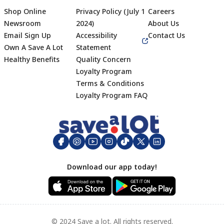
Shop Online
Privacy Policy (July 1
Careers
Newsroom
2024)
About Us
Email Sign Up
Accessibility
Contact Us
Own A Save A Lot
Statement
Healthy Benefits
Quality Concern
Loyalty Program
Terms & Conditions
Footer
Loyalty Program FAQ
Download our app today!
© 2024 Save a lot. All rights reserved.