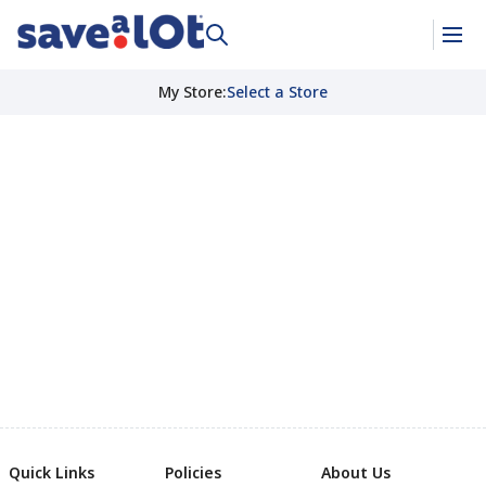
My Store
:
Select a Store
Quick Links
Policies
About Us