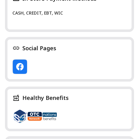
CASH, CREDIT, EBT, WIC
Social Pages
Healthy Benefits