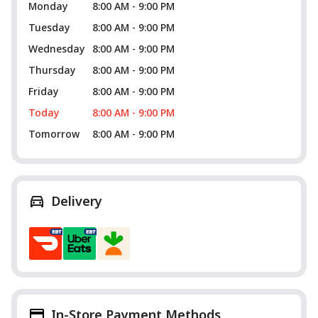
Monday
8:00 AM - 9:00 PM
Tuesday
8:00 AM - 9:00 PM
Wednesday
8:00 AM - 9:00 PM
Thursday
8:00 AM - 9:00 PM
Friday
8:00 AM - 9:00 PM
Today
8:00 AM - 9:00 PM
Tomorrow
8:00 AM - 9:00 PM
Delivery
In-Store Payment Methods