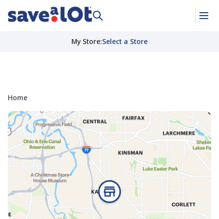
My Store
:
Select a Store
Home