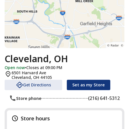
Cleveland, OH
Open now
•
Closes at 09:00 PM
6501 Harvard Ave
Cleveland
,
OH
44105
Get Directions
Set as my Store
(216) 641-5312
Store phone
Store hours