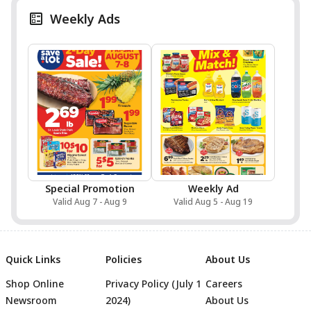
Weekly Ads
Special Promotion
Weekly Ad
Valid Aug 7 - Aug 9
Valid Aug 5 - Aug 19
Quick Links
Policies
About Us
Shop Online
Privacy Policy (July 1
Careers
Newsroom
2024)
About Us