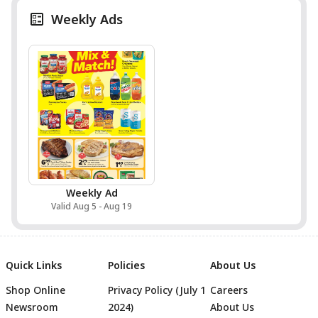
Weekly Ads
Weekly Ad
Valid Aug 5 - Aug 19
Quick Links
Policies
About Us
Shop Online
Privacy Policy (July 1
Careers
Newsroom
2024)
About Us