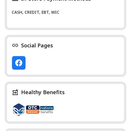
CASH, CREDIT, EBT, WIC
Social Pages
Healthy Benefits