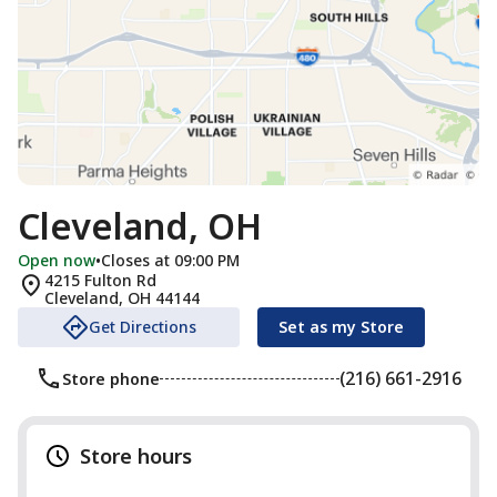
Cleveland, OH
Open now
•
Closes at 09:00 PM
4215 Fulton Rd
Cleveland
,
OH
44144
Get Directions
Set as my Store
(216) 661-2916
Store phone
Store hours