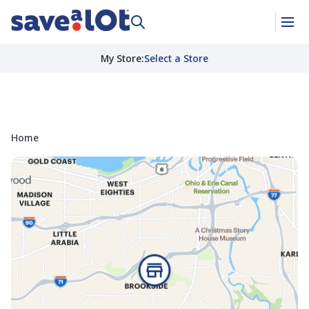
My Store
:
Select a Store
Home