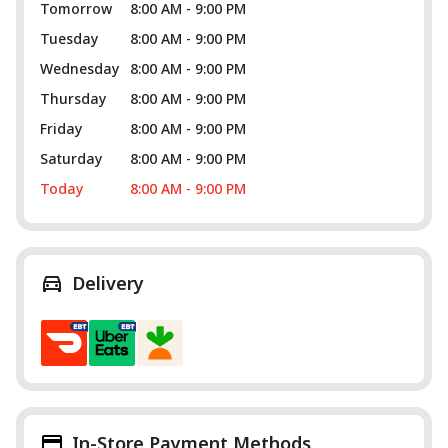
Tomorrow
8:00 AM - 9:00 PM
Tuesday
8:00 AM - 9:00 PM
Wednesday
8:00 AM - 9:00 PM
Thursday
8:00 AM - 9:00 PM
Friday
8:00 AM - 9:00 PM
Saturday
8:00 AM - 9:00 PM
Today
8:00 AM - 9:00 PM
Delivery
In-Store Payment Methods