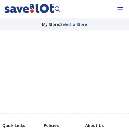
My Store
:
Select a Store
Quick Links
Policies
About Us