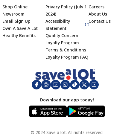
Shop Online
Privacy Policy (July 1
Careers
Newsroom
2024)
About Us
Email Sign Up
Accessibility
Contact Us
Own A Save A Lot
Statement
Healthy Benefits
Quality Concern
Loyalty Program
Terms & Conditions
Footer
Loyalty Program FAQ
Download our app today!
© 2024 Save a lot. All rights reserved.