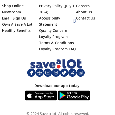
Shop Online
Privacy Policy (July 1
Careers
Newsroom
2024)
About Us
Email Sign Up
Accessibility
Contact Us
Own A Save A Lot
Statement
Healthy Benefits
Quality Concern
Loyalty Program
Terms & Conditions
Footer
Loyalty Program FAQ
Download our app today!
© 2024 Save a lot. All rights reserved.