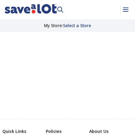
My Store
:
Select a Store
Quick Links
Policies
About Us