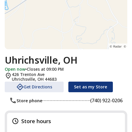
Uhrichsville, OH
Open now
•
Closes at 09:00 PM
426 Trenton Ave
Uhrichsville
,
OH
44683
Get Directions
Set as my Store
(740) 922-0206
Store phone
Store hours