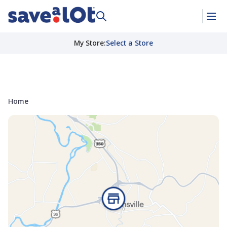
My Store
:
Select a Store
Home