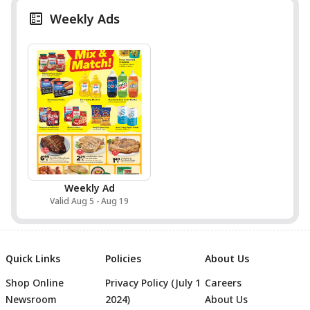
Weekly Ads
Weekly Ad
Valid Aug 5 - Aug 19
Quick Links
Policies
About Us
Shop Online
Privacy Policy (July 1
Careers
Newsroom
2024)
About Us