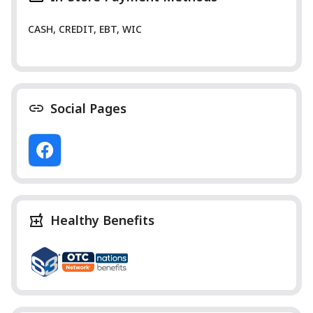
CASH, CREDIT, EBT, WIC
Social Pages
Healthy Benefits