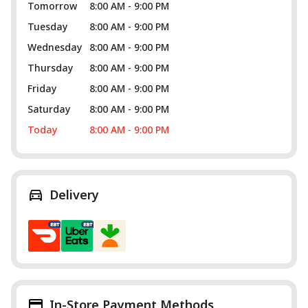
Tomorrow
8:00 AM - 9:00 PM
Tuesday
8:00 AM - 9:00 PM
Wednesday
8:00 AM - 9:00 PM
Thursday
8:00 AM - 9:00 PM
Friday
8:00 AM - 9:00 PM
Saturday
8:00 AM - 9:00 PM
Today
8:00 AM - 9:00 PM
Delivery
In-Store Payment Methods