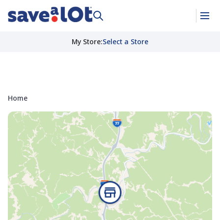
My Store
:
Select a Store
Home