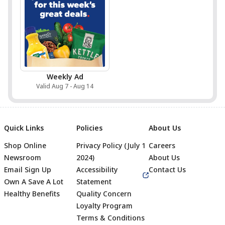
Weekly Ad
Valid Aug 7 - Aug 14
Quick Links
Policies
About Us
Shop Online
Privacy Policy (July 1
Careers
Newsroom
2024)
About Us
Email Sign Up
Accessibility
Contact Us
Own A Save A Lot
Statement
Healthy Benefits
Quality Concern
Loyalty Program
Terms & Conditions