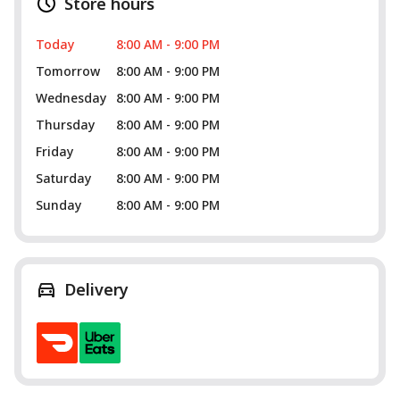
Store hours
Today
8:00 AM - 9:00 PM
Tomorrow
8:00 AM - 9:00 PM
Wednesday
8:00 AM - 9:00 PM
Thursday
8:00 AM - 9:00 PM
Friday
8:00 AM - 9:00 PM
Saturday
8:00 AM - 9:00 PM
Sunday
8:00 AM - 9:00 PM
Delivery