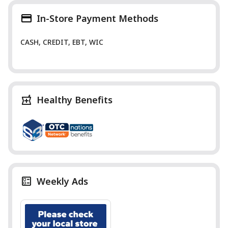
In-Store Payment Methods
CASH, CREDIT, EBT, WIC
Healthy Benefits
Weekly Ads