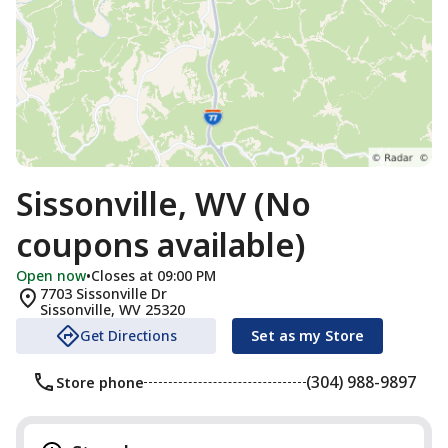
Sissonville, WV (No
coupons available)
Open now
•
Closes at 09:00 PM
7703 Sissonville Dr
Sissonville
,
WV
25320
Get Directions
Set as my Store
(304) 988-9897
Store phone