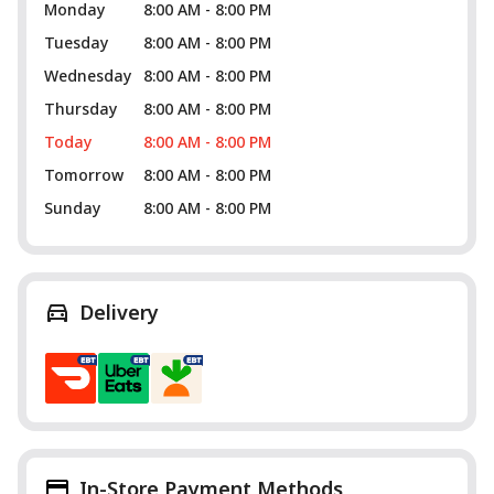
Monday
8:00 AM - 8:00 PM
Tuesday
8:00 AM - 8:00 PM
Wednesday
8:00 AM - 8:00 PM
Thursday
8:00 AM - 8:00 PM
Today
8:00 AM - 8:00 PM
Tomorrow
8:00 AM - 8:00 PM
Sunday
8:00 AM - 8:00 PM
Delivery
In-Store Payment Methods