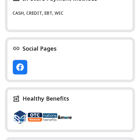
CASH, CREDIT, EBT, WIC
Social Pages
Healthy Benefits