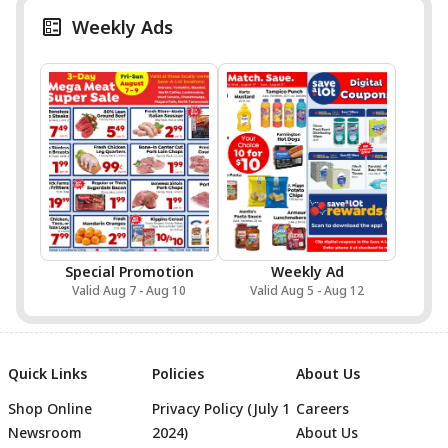
Weekly Ads
Special Promotion
Weekly Ad
Valid Aug 7 - Aug 10
Valid Aug 5 - Aug 12
Quick Links
Policies
About Us
Shop Online
Privacy Policy (July 1
Careers
Newsroom
2024)
About Us