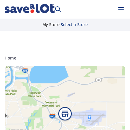
My Store
:
Select a Store
Home