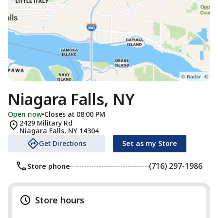
Niagara Falls, NY
Open now
•
Closes at 08:00 PM
2429 Military Rd
Niagara Falls
,
NY
14304
Get Directions
Set as my Store
(716) 297-1986
Store phone
Store hours